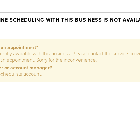
INE SCHEDULING WITH THIS BUSINESS IS NOT AVAIL
e an appointment?
rently available with this business. Please contact the service prov
 an appointment. Sorry for the inconvenience.
er or account manager?
Schedulista account.