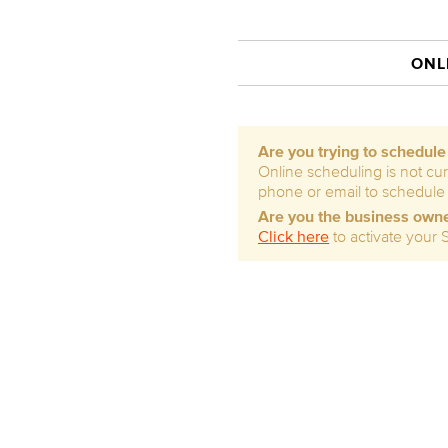
ONL
Are you trying to schedul
Online scheduling is not cur
phone or email to schedule
Are you the business own
Click here
to activate your 